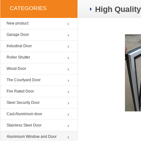
High Qualit
CATEGORIES
New product
Garage Door
Industrial Door
Roller Shutter
Wood Door
The Courtyard Door
Fire Rated Door
Steel Security Door
Cast Aluminium door
Stainless Steel Door
Aluminium Window and Door