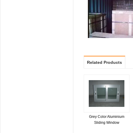
Related Products
Grey Color Aluminium
Sliding Window