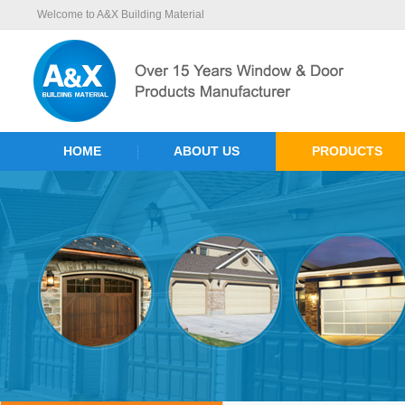
Welcome to A&X Building Material
HOME
ABOUT US
PRODUCTS