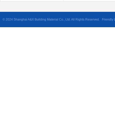
© 2024 Shanghai A&X Building Material Co., Ltd. All Rights Reserved. Friendly 