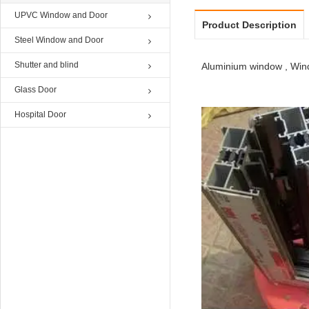
UPVC Window and Door
Product Description
Steel Window and Door
Shutter and blind
Aluminium window , Wind
Glass Door
Hospital Door